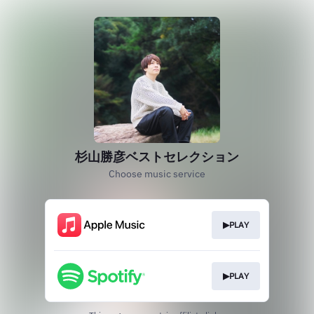
杉山勝彦ベストセレクション
Choose music service
▶PLAY
▶PLAY