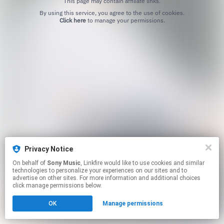
This page may contain affiliate links.
By using this service, you agree to the use of cookies.
Click here
to manage your permissions.
Privacy Notice
On behalf of
Sony Music
, Linkfire would like to use cookies and similar
technologies to personalize your experiences on our sites and to
advertise on other sites. For more information and additional choices
click manage permissions below.
OK
Manage permissions