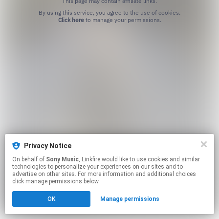
This page may contain affiliate links.
By using this service, you agree to the use of cookies.
Click here
to manage your permissions.
Privacy Notice
On behalf of
Sony Music
, Linkfire would like to use cookies and similar
technologies to personalize your experiences on our sites and to
advertise on other sites. For more information and additional choices
click manage permissions below.
OK
Manage permissions