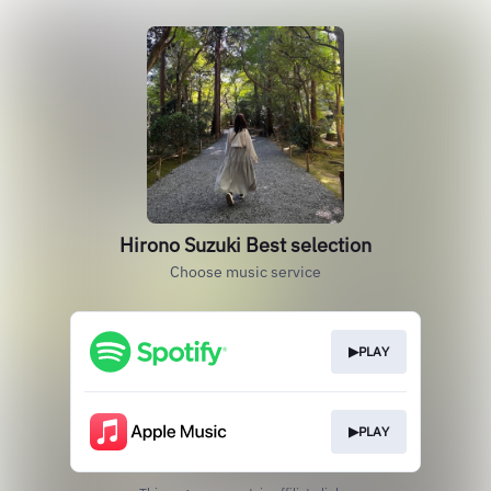
Hirono Suzuki Best selection
Choose music service
▶PLAY
▶PLAY