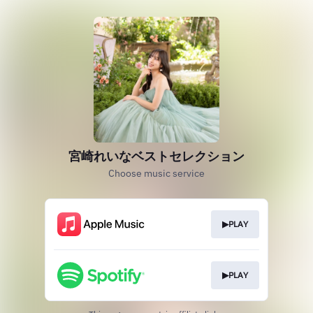
宮崎れいなベストセレクション
Choose music service
▶PLAY
▶PLAY