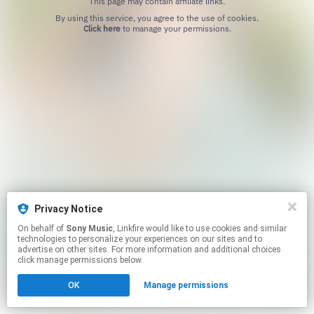
This page may contain affiliate links.
By using this service, you agree to the use of cookies.
Click here
to manage your permissions.
Privacy Notice
On behalf of
Sony Music
, Linkfire would like to use cookies and similar
technologies to personalize your experiences on our sites and to
advertise on other sites. For more information and additional choices
click manage permissions below.
OK
Manage permissions